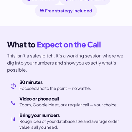
🎯 Free strategy included
What to
Expect on the Call
This isn't a sales pitch. It's a working session where we
dig into your numbers and show you exactly what's
possible.
30 minutes
⏱️
Focused and to the point — no waffle.
Video or phone call
📞
Zoom, Google Meet, or a regular call — your choice.
Bring your numbers
📊
Rough idea of your database size and average order
value is all you need.