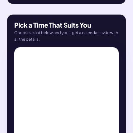
Pick a Time That Suits You
Choose a slot below and you'll get a calendar invite with
all the details.