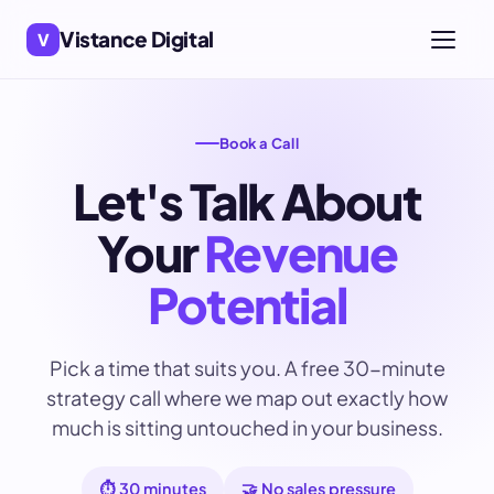
Vistance Digital
V
Book a Call
Let's Talk About
Your
Revenue
Potential
Pick a time that suits you. A free 30-minute
strategy call where we map out exactly how
much is sitting untouched in your business.
⏱️ 30 minutes
🤝 No sales pressure