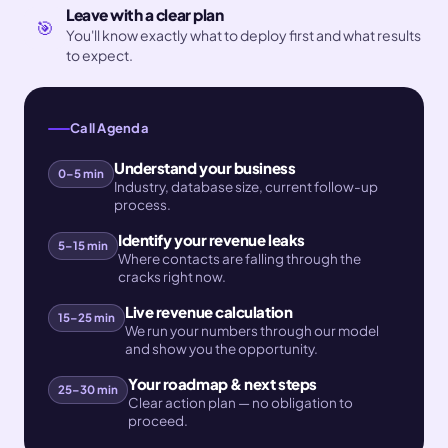
Leave with a clear plan
🎯
You'll know exactly what to deploy first and what results
to expect.
Call Agenda
Understand your business
0–5 min
Industry, database size, current follow-up
process.
Identify your revenue leaks
5–15 min
Where contacts are falling through the
cracks right now.
Live revenue calculation
15–25 min
We run your numbers through our model
and show you the opportunity.
Your roadmap & next steps
25–30 min
Clear action plan — no obligation to
proceed.